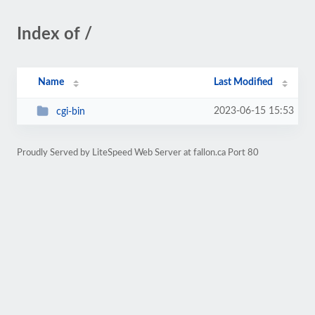
Index of /
Name
Last Modified
2023-06-15 15:53
cgi-bin
Proudly Served by LiteSpeed Web Server at fallon.ca Port 80